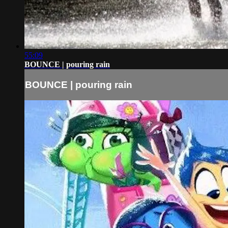
55:09
BOUNCE | pouring rain
BOUNCE | pouring rain