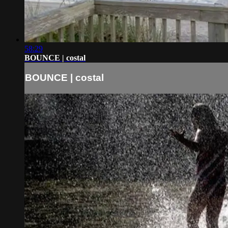
58:29
BOUNCE | costal
BOUNCE | costal