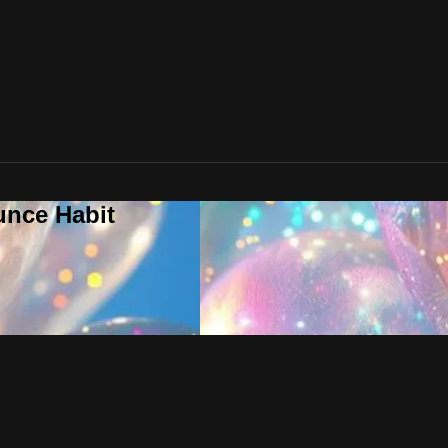
unce Habit