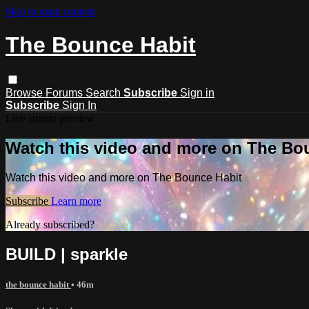
Skip to main content
The Bounce Habit
Browse
Forums
Search
Subscribe
Sign in
Subscribe
Sign In
Live stream preview
Watch this video and more on The Bo
Watch this video and more on The Bounce Habit
Subscribe
Learn more
Already subscribed?
Sign in
BUILD | sparkle
the bounce habit
• 46m