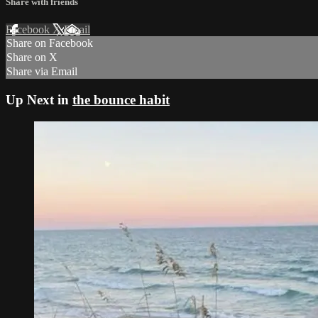
Share with friends
Facebook
X
Email
Share on Facebook
Share on X
Share via Email
Up Next in
the bounce habit